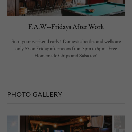
F.A.W--Fridays After Work
Start your weekend early! Domestic bottles and wells are
only $3 on Friday afternoons from 3pm to 6pm. Free
Homemade Chips and Salsa too!
PHOTO GALLERY