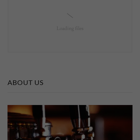
Loading files
ABOUT US