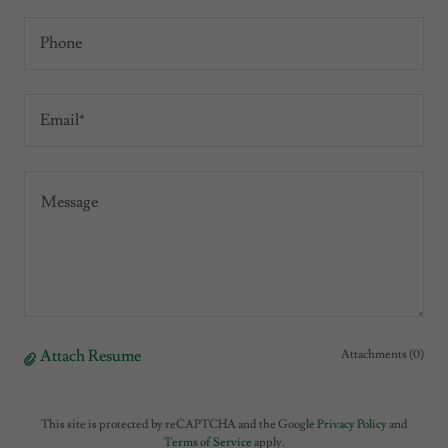
Phone
Email*
Attach Resume
Attachments (0)
This site is protected by reCAPTCHA and the Google
Privacy Policy
and
Terms of Service
apply.