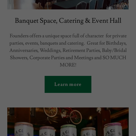
Banquet Space, Catering & Event Hall
Founders offers a unique space full of character for private
parties, events, banquets and catering. Great for Birthdays,
Anniversaries, Weddings, Retirement Parties, Baby/Bridal
Showers, Corporate Parties and Meetings and SO MUCH
MORE!
Learn more