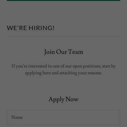
WE'RE HIRING!
Join Our Team
If you're interested in one of our open positions, start by
applying here and attaching your resume.
Apply Now
Name