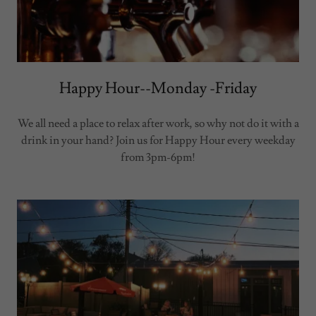
Happy Hour--Monday -Friday
We all need a place to relax after work, so why not do it with a
drink in your hand? Join us for Happy Hour every weekday
from 3pm-6pm!