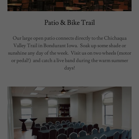
Patio & Bike Trail
Our large open patio connects directly to the Chichaqua
Valley Trail in Bondurant Iowa. Soak up some shade or
sunshine any day of the week. Visit us on two wheels (motor
or pedal!) and catch a live band during the warm summer
days!