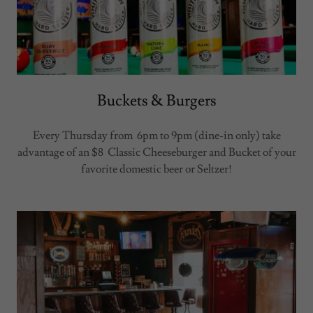
Buckets & Burgers
Every Thursday from 6pm to 9pm (dine-in only) take
advantage of an $8 Classic Cheeseburger and Bucket of your
favorite domestic beer or Seltzer!