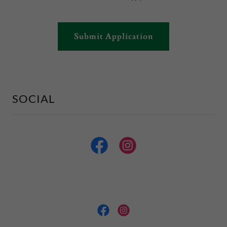
Submit Application
SOCIAL