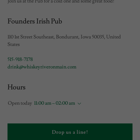
Join us at the Pub for a cold one and some great food!
Founders Irish Pub
110 1st Street Southeast, Bondurant, Iowa 50035, United
States
515-918-7178
drink@whiskeyriveronmain.com
Hours
Open today
11:00 am – 02:00 am
Drop us a line!