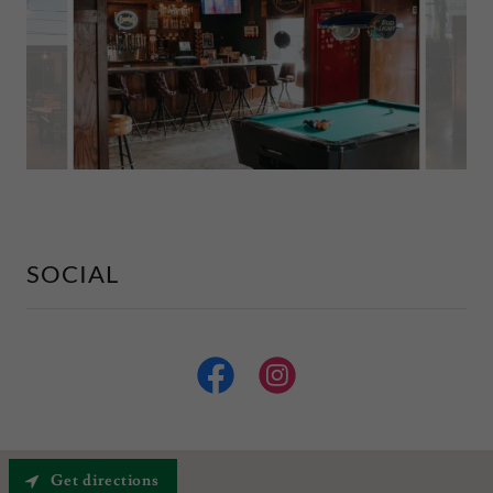
SOCIAL
Get directions