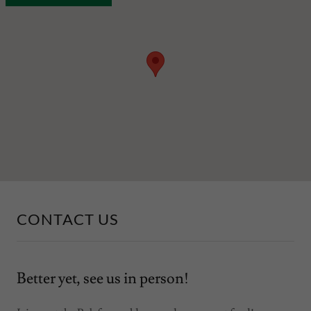
CONTACT US
Better yet, see us in person!