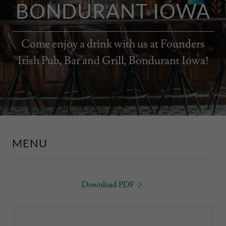
BONDURANT IOWA
Come enjoy a drink with us at Founders
Irish Pub, Bar and Grill, Bondurant Iowa!
MENU
Download PDF